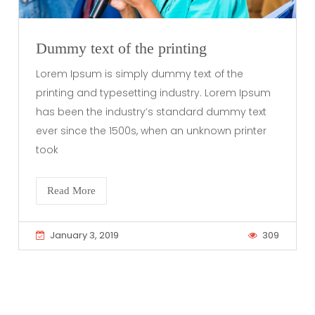
Dummy text of the printing
Lorem Ipsum is simply dummy text of the
printing and typesetting industry. Lorem Ipsum
has been the industry’s standard dummy text
ever since the 1500s, when an unknown printer
took
Read More
January 3, 2019
309