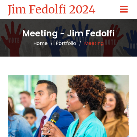
Jim Fedolfi 2024
Meeting - Jim Fedolfi
Home
Portfolio
Meeting
/
/