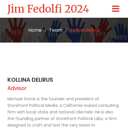
Jim Fedolfi 2024
Home
Team
Kollina delirus
/
/
KOLLINA DELIRUS
Advisor
Michael Stone is the founder and president of
Storefront Political Media, a California-based consulting
firm with local, state and national clientele. He is also
the founding partner of Storefront Political Labs, a firm
designed to craft and test the very latest in