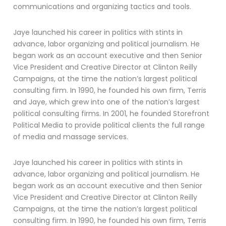
communications and organizing tactics and tools.
Jaye launched his career in politics with stints in
advance, labor organizing and political journalism. He
began work as an account executive and then Senior
Vice President and Creative Director at Clinton Reilly
Campaigns, at the time the nation’s largest political
consulting firm. In 1990, he founded his own firm, Terris
and Jaye, which grew into one of the nation’s largest
political consulting firms. In 2001, he founded Storefront
Political Media to provide political clients the full range
of media and massage services.
Jaye launched his career in politics with stints in
advance, labor organizing and political journalism. He
began work as an account executive and then Senior
Vice President and Creative Director at Clinton Reilly
Campaigns, at the time the nation’s largest political
consulting firm. In 1990, he founded his own firm, Terris