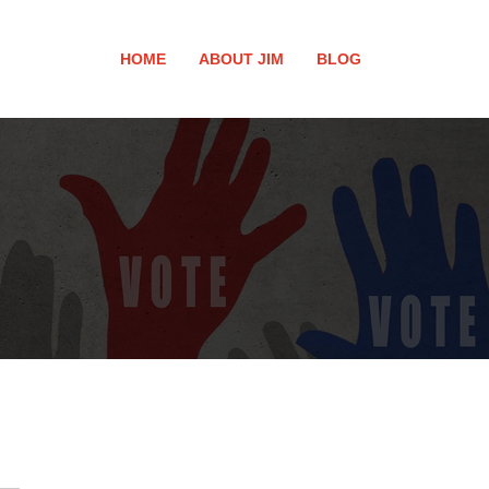
HOME
ABOUT JIM
BLOG