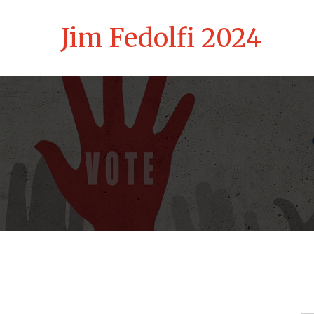
Jim Fedolfi 2024