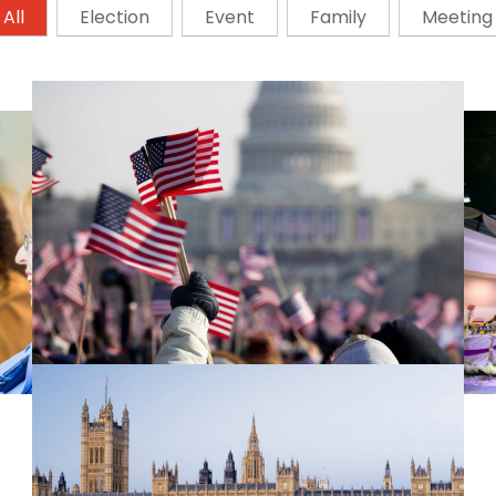
All
Election
Event
Family
Meeting