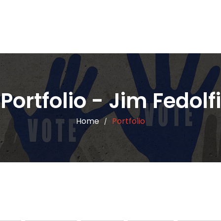
Portfolio - Jim Fedolfi
Home
Portfolio
/