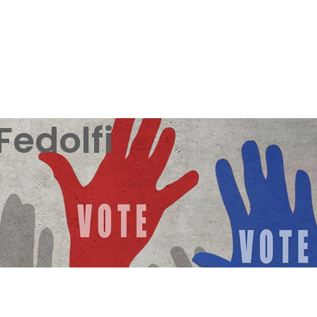
Fedolfi