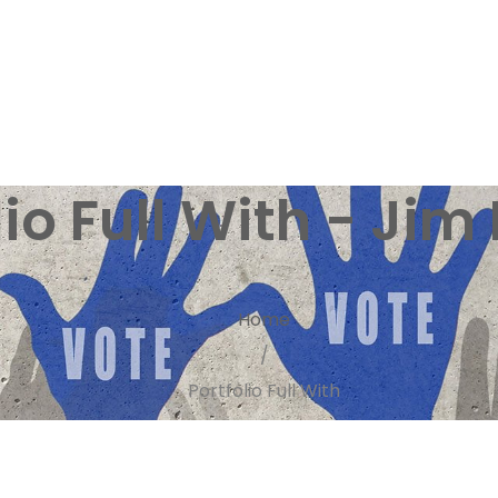
lio Full With - Jim 
Home
/
Portfolio Full With