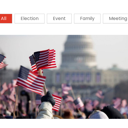
All
Election
Event
Family
Meeting