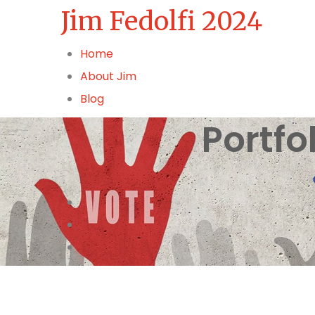
Jim Fedolfi 2024
Home
About Jim
Blog
Portfo