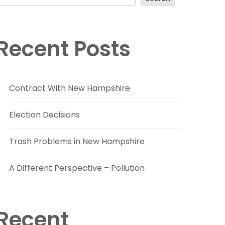
Recent Posts
Contract With New Hampshire
Election Decisions
Trash Problems in New Hampshire
A Different Perspective – Pollution
Recent