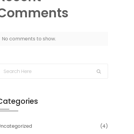
Comments
No comments to show.
Categories
ncategorized
(4)