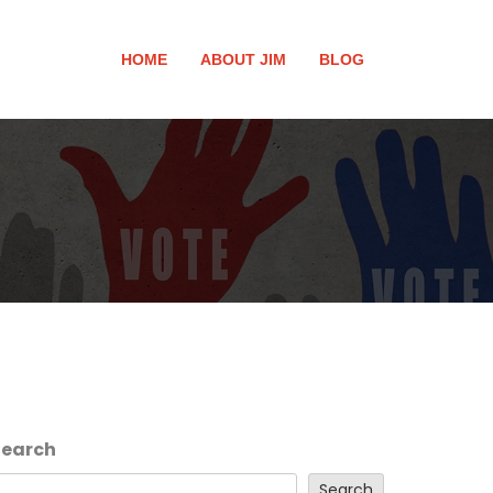
HOME
ABOUT JIM
BLOG
Search
Search