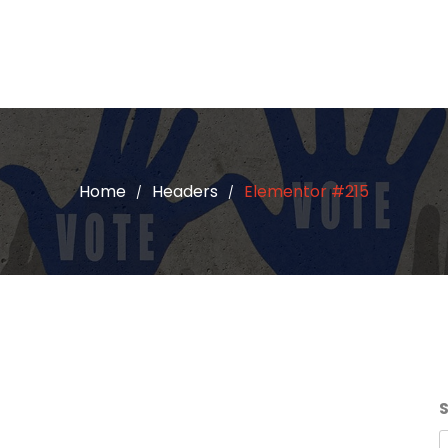
Home
Headers
Elementor #215
/
/