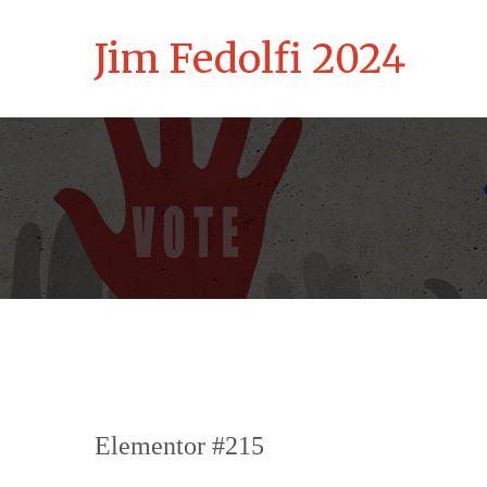
Jim Fedolfi 2024
Elementor #215