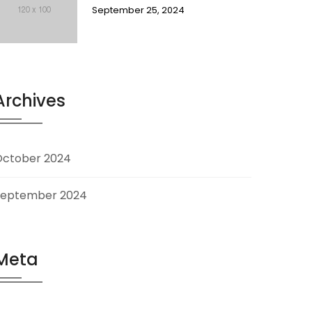
September 25, 2024
Archives
October 2024
September 2024
Meta