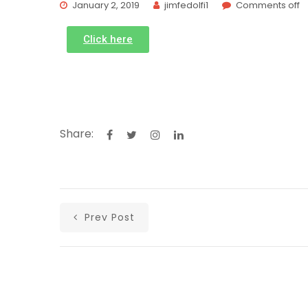
January 2, 2019
jimfedolfi1
Comments off
Click here
Share:
Prev Post