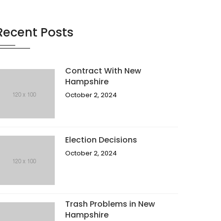
Recent Posts
Contract With New
Hampshire
October 2, 2024
Election Decisions
October 2, 2024
Trash Problems in New
Hampshire