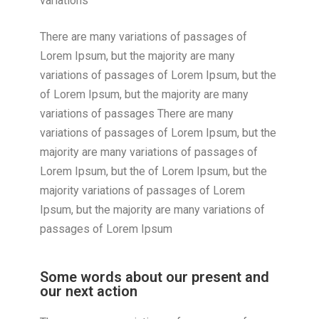
variations
There are many variations of passages of
Lorem Ipsum, but the majority are many
variations of passages of Lorem Ipsum, but the
of Lorem Ipsum, but the majority are many
variations of passages There are many
variations of passages of Lorem Ipsum, but the
majority are many variations of passages of
Lorem Ipsum, but the of Lorem Ipsum, but the
majority variations of passages of Lorem
Ipsum, but the majority are many variations of
passages of Lorem Ipsum
Some words about our present and
our next action