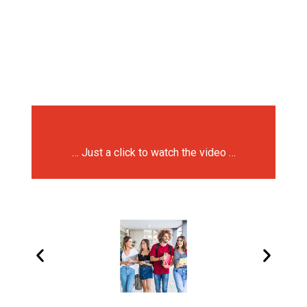
… Just a click to watch the video …