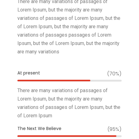
There are many variations of passages of
Lorem Ipsum, but the majority are many
variations of passages of Lorem Ipsum, but the
of Lorem Ipsum, but the majority are many
variations of passages passages of Lorem
Ipsum, but the of Lorem Ipsum, but the majority
are many variations
At present
(70%)
There are many variations of passages of
Lorem Ipsum, but the majority are many
variations of passages of Lorem Ipsum, but the
of Lorem Ipsum
The Next We Believe
(95%)