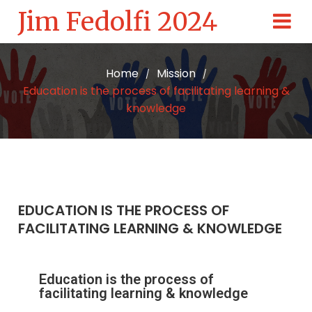
Jim Fedolfi 2024
Home
Mission
/
/
Education is the process of facilitating learning &
knowledge
EDUCATION IS THE PROCESS OF
FACILITATING LEARNING & KNOWLEDGE
Education is the process of
facilitating learning & knowledge