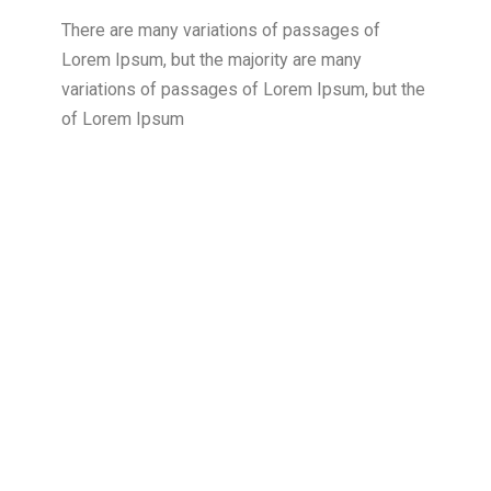
There are many variations of passages of
Lorem Ipsum, but the majority are many
variations of passages of Lorem Ipsum, but the
of Lorem Ipsum