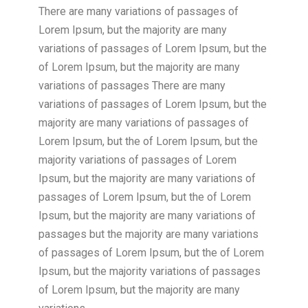
There are many variations of passages of
Lorem Ipsum, but the majority are many
variations of passages of Lorem Ipsum, but the
of Lorem Ipsum, but the majority are many
variations of passages There are many
variations of passages of Lorem Ipsum, but the
majority are many variations of passages of
Lorem Ipsum, but the of Lorem Ipsum, but the
majority variations of passages of Lorem
Ipsum, but the majority are many variations of
passages of Lorem Ipsum, but the of Lorem
Ipsum, but the majority are many variations of
passages but the majority are many variations
of passages of Lorem Ipsum, but the of Lorem
Ipsum, but the majority variations of passages
of Lorem Ipsum, but the majority are many